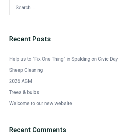
Recent Posts
Help us to “Fix One Thing” in Spalding on Civic Day
Sheep Cleaning
2026 AGM
Trees & bulbs
Welcome to our new website
Recent Comments