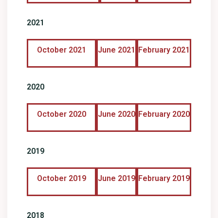
2021
October 2021
June 2021
February 2021
2020
October 2020
June 2020
February 2020
2019
October 2019
June 2019
February 2019
2018