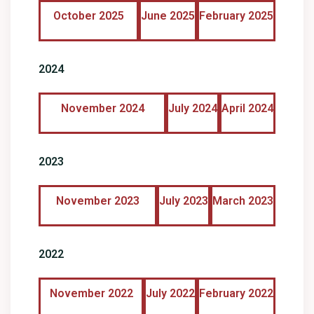
October 2025
June 2025
February 2025
2024
November 2024
July 2024
April 2024
2023
November 2023
July 2023
March 2023
2022
November 2022
July 2022
February 2022