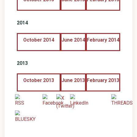
2014
October 2014
June 2014
February 2014
2013
October 2013
June 2013
February 2013