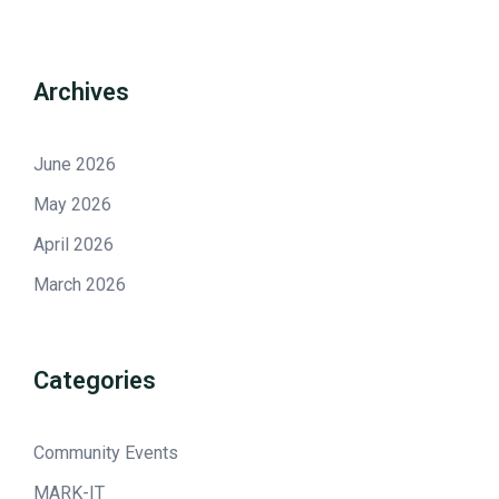
Archives
June 2026
May 2026
April 2026
March 2026
Categories
Community Events
MARK-IT