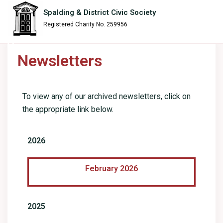
content
Spalding & District Civic Society
Registered Charity No. 259956
Newsletters
To view any of our archived newsletters, click on
the appropriate link below.
2026
February 2026
2025