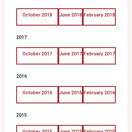
October 2018
June 2018
February 2018
2017
October 2017
June 2017
February 2017
2016
October 2016
June 2016
February 2016
2015
October 2015
June 2015
February 2015