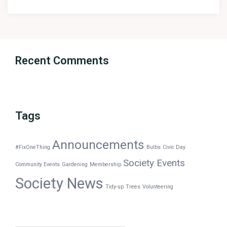
Recent Comments
Tags
Announcements
#FixOneThing
Bulbs
Civic Day
Society Events
Community Events
Gardening
Membership
Society News
Tidy-up
Trees
Volunteering