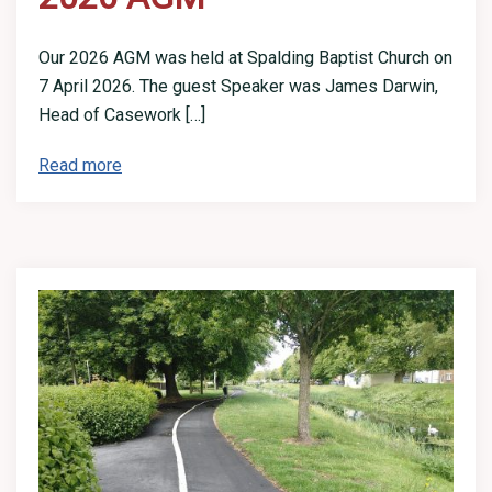
Our 2026 AGM was held at Spalding Baptist Church on
7 April 2026. The guest Speaker was James Darwin,
Head of Casework […]
Read more