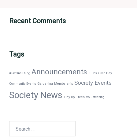
Recent Comments
Tags
Announcements
#FixOneThing
Bulbs
Civic Day
Society Events
Community Events
Gardening
Membership
Society News
Tidy-up
Trees
Volunteering
Search
for: