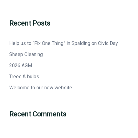
Recent Posts
Help us to “Fix One Thing” in Spalding on Civic Day
Sheep Cleaning
2026 AGM
Trees & bulbs
Welcome to our new website
Recent Comments