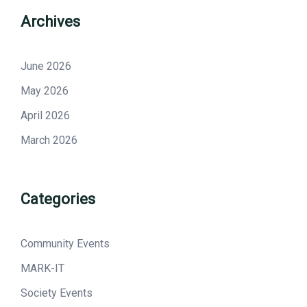
Archives
June 2026
May 2026
April 2026
March 2026
Categories
Community Events
MARK-IT
Society Events