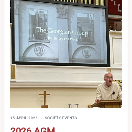
15 APRIL 2026
SOCIETY EVENTS
2026 AGM