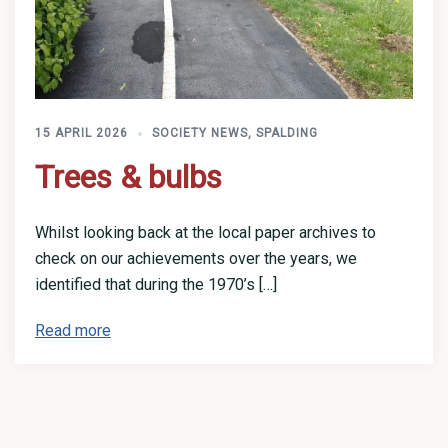
15 APRIL 2026
SOCIETY NEWS
,
SPALDING
Trees & bulbs
Whilst looking back at the local paper archives to
check on our achievements over the years, we
identified that during the 1970’s […]
Read more