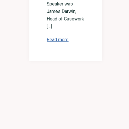
Speaker was
James Darwin,
Head of Casework
[…]
Read more