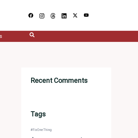
s
Recent Comments
Tags
#FixOneThing