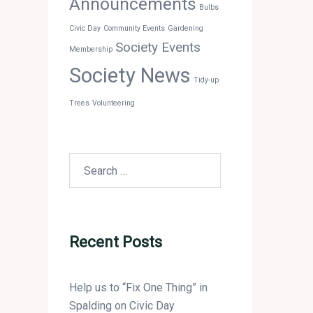
Announcements
Bulbs
Civic Day
Community Events
Gardening
Society Events
Membership
Society News
Tidy-up
Trees
Volunteering
Search
for:
Recent Posts
Help us to “Fix One Thing” in
Spalding on Civic Day