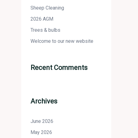
Sheep Cleaning
2026 AGM
Trees & bulbs
Welcome to our new website
Recent Comments
Archives
June 2026
May 2026