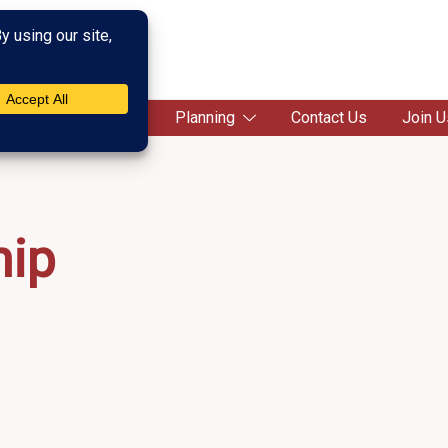
c Society
Campaigns
Planning
Contact Us
Join U
ip