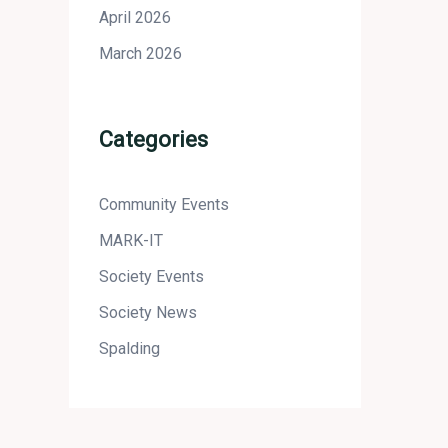
April 2026
March 2026
Categories
Community Events
MARK-IT
Society Events
Society News
Spalding