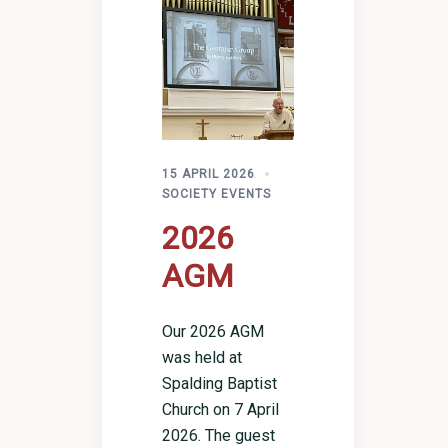
15 APRIL 2026
SOCIETY EVENTS
2026
AGM
Our 2026 AGM
was held at
Spalding Baptist
Church on 7 April
2026. The guest