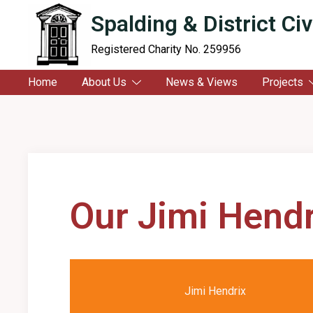
content
Spalding & District Civ
Registered Charity No. 259956
Home
About Us
News & Views
Projects
Our Jimi Hendr
Jimi Hendrix