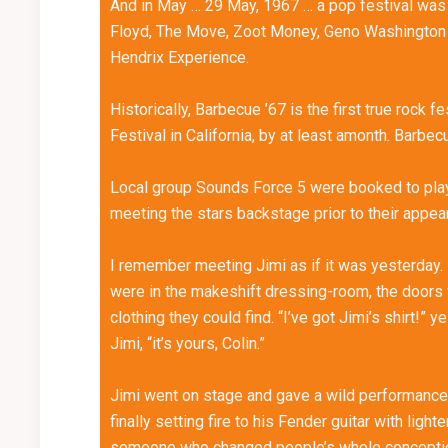
And in May … 29 May, 1967 … a pop festival was
Floyd, The Move, Zoot Money, Geno Washington a
Hendrix Experience.
Historically, Barbecue ’67 is the first true rock 
Festival in California, by at least amonth. Barbec
Local group Sounds Force 5 were booked to play 
meeting the stars backstage prior to their appea
I remember meeting Jimi as if it was yesterday.
were in the makeshift dressing-room, the doors
clothing they could find. “I’ve got Jimi’s shirt!” 
Jimi, “it’s yours, Colin.”
Jimi went on stage and gave a wild performance, 
finally setting fire to his Fender guitar with lig
someone who changed people’s whole conception