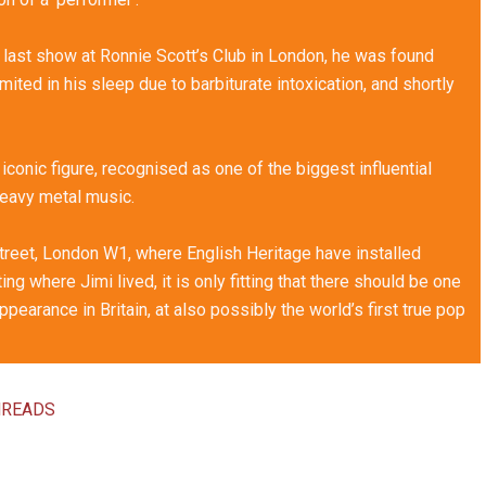
 last show at Ronnie Scott’s Club in London, he was found
ted in his sleep due to barbiturate intoxication, and shortly
y iconic figure, recognised as one of the biggest influential
heavy metal music.
 Street, London W1, where English Heritage have installed
ing where Jimi lived, it is only fitting that there should be one
pearance in Britain, at also possibly the world’s first true pop