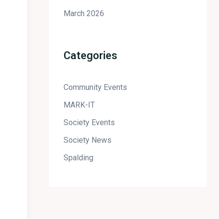
March 2026
Categories
Community Events
MARK-IT
Society Events
Society News
Spalding