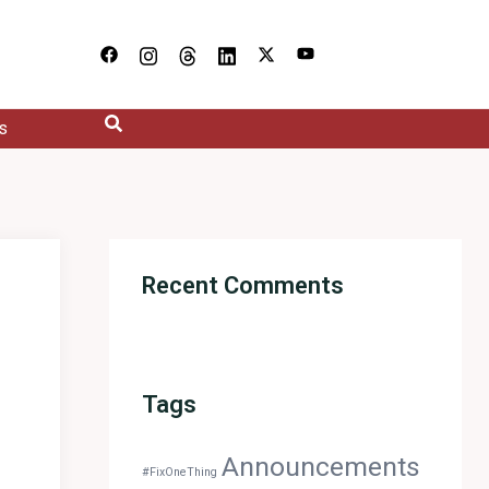
s
Recent Comments
Tags
Announcements
#FixOneThing