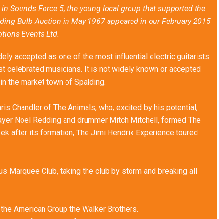
 in Sounds Force 5, the young local group that supported the
lding Bulb Auction in May 1967 appeared in our February 2015
otions Events Ltd.
ly accepted as one of the most influential electric guitarists
ost celebrated musicians. It is not widely known or accepted
 in the market town of Spalding.
is Chandler of The Animals, who, excited by his potential,
player Noel Redding and drummer Mitch Mitchell, formed The
ek after its formation, The Jimi Hendrix Experience toured
s Marquee Club, taking the club by storm and breaking all
o the American Group the Walker Brothers.