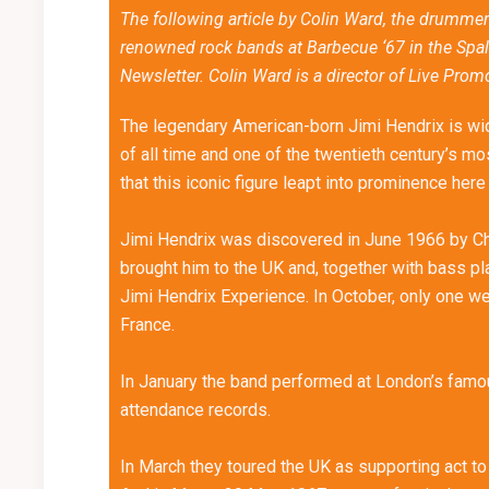
The following article by Colin Ward, the drummer
renowned rock bands at Barbecue ‘67 in the Spa
Newsletter. Colin Ward is a director of Live Prom
The legendary American-born Jimi Hendrix is wide
of all time and one of the twentieth century’s m
that this iconic figure leapt into prominence here
Jimi Hendrix was discovered in June 1966 by Chr
brought him to the UK and, together with bass 
Jimi Hendrix Experience. In October, only one we
France.
In January the band performed at London’s famou
attendance records.
In March they toured the UK as supporting act t