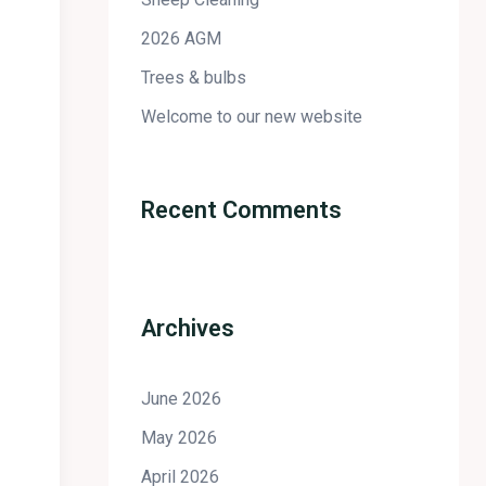
2026 AGM
Trees & bulbs
Welcome to our new website
Recent Comments
Archives
June 2026
May 2026
April 2026