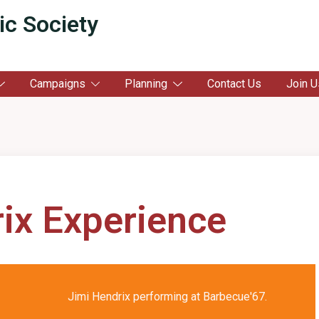
ic Society
Campaigns
Planning
Contact Us
Join U
ix Experience
Jimi Hendrix performing at Barbecue'67.