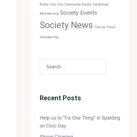
Bulbs
Civic Day
Community Events
Gardening
Society Events
Membership
Society News
Tidy-up
Trees
Volunteering
Recent Posts
Help us to “Fix One Thing” in Spalding
on Civic Day
Sheep Cleaning