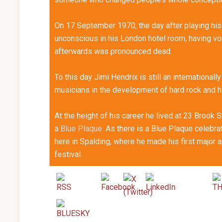
On 17 September 1970, the day after playing his
unconscious in his London hotel room, having vomi
afterwards was pronounced dead.
To this day Jimi Hendrix is still an internationall
musicians in the development of hard rock and 
At the height of his career he lived at 23 Brook
a
Blue Plaque
. As there is a Blue Plaque celebrat
here in Spalding, where he made his first major ap
festival.