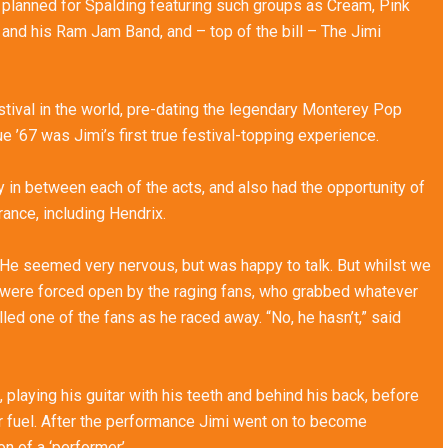
 planned for Spalding featuring such groups as Cream, Pink
nd his Ram Jam Band, and – top of the bill – The Jimi
festival in the world, pre-dating the legendary Monterey Pop
ue ’67 was Jimi’s first true festival-topping experience.
in between each of the acts, and also had the opportunity of
rance, including Hendrix.
 He seemed very nervous, but was happy to talk. But whilst we
 were forced open by the raging fans, who grabbed whatever
yelled one of the fans as he raced away. “No, he hasn’t,” said
playing his guitar with his teeth and behind his back, before
hter fuel. After the performance Jimi went on to become
 of a ‘performer’.