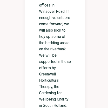
offices in
Winsover Road. If
enough volunteers
come forward, we
will also look to
tidy up some of
the bedding areas
on the riverbank.
We will be
supported in these
efforts by
Greenwell
Horticultural
Therapy, the
Gardening for
Wellbeing Charity
in South Holland.