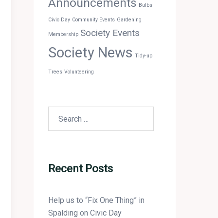
Announcements
Bulbs
Civic Day
Community Events
Gardening
Society Events
Membership
Society News
Tidy-up
Trees
Volunteering
Search
for:
Recent Posts
Help us to “Fix One Thing” in
Spalding on Civic Day