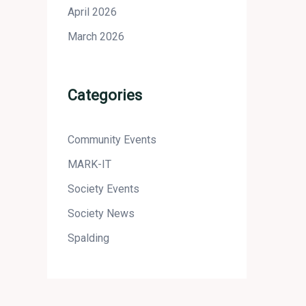
April 2026
March 2026
Categories
Community Events
MARK-IT
Society Events
Society News
Spalding