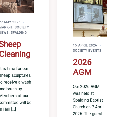
27 MAY 2026
MARK-IT
,
SOCIETY
NEWS
,
SPALDING
Sheep
15 APRIL 2026
SOCIETY EVENTS
Cleaning
2026
It is time for our
AGM
sheep sculptures
to receive a wash
Our 2026 AGM
and brush up.
was held at
Members of our
Spalding Baptist
committee will be
Church on 7 April
in Hall […]
2026. The guest