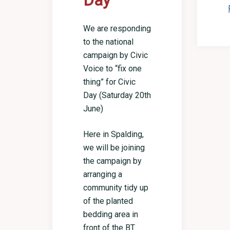
Day
We are responding
to the national
campaign by Civic
Voice to “fix one
thing” for Civic
Day (Saturday 20th
June)
Here in Spalding,
we will be joining
the campaign by
arranging a
community tidy up
of the planted
bedding area in
front of the BT