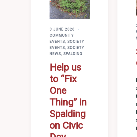
3 JUNE 2026
COMMUNITY
EVENTS
,
SOCIETY
EVENTS
,
SOCIETY
NEWS
,
SPALDING
Help us
to “Fix
One
Thing” in
Spalding
on Civic