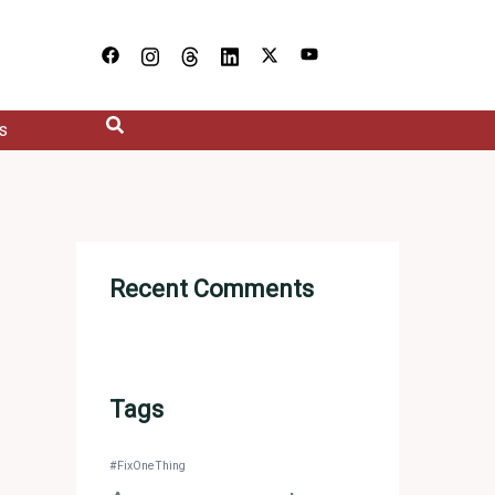
s
Recent Comments
Tags
#FixOneThing