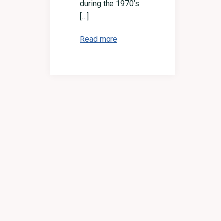
during the 1970’s
[…]
Read more