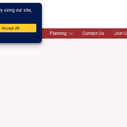
c Society
Campaigns
Planning
Contact Us
Join U