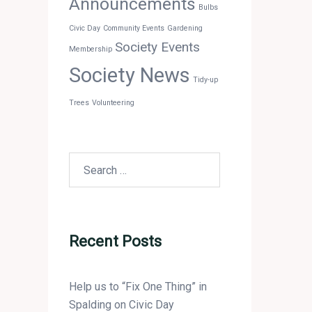
Announcements
Bulbs
Civic Day
Community Events
Gardening
Society Events
Membership
Society News
Tidy-up
Trees
Volunteering
Search
for:
Recent Posts
Help us to “Fix One Thing” in
Spalding on Civic Day