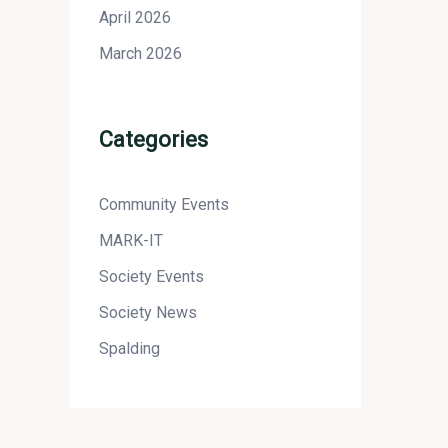
April 2026
March 2026
Categories
Community Events
MARK-IT
Society Events
Society News
Spalding