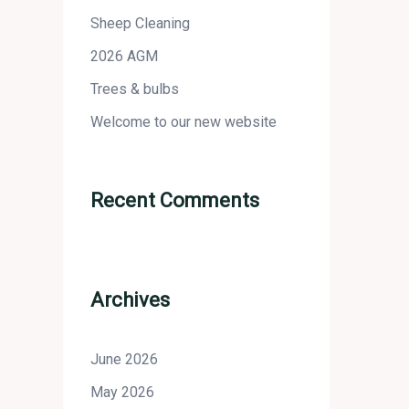
Sheep Cleaning
2026 AGM
Trees & bulbs
Welcome to our new website
Recent Comments
Archives
June 2026
May 2026