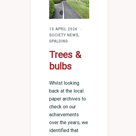
15 APRIL 2026
SOCIETY NEWS
,
SPALDING
Trees &
bulbs
Whilst looking
back at the local
paper archives to
check on our
achievements
over the years, we
identified that