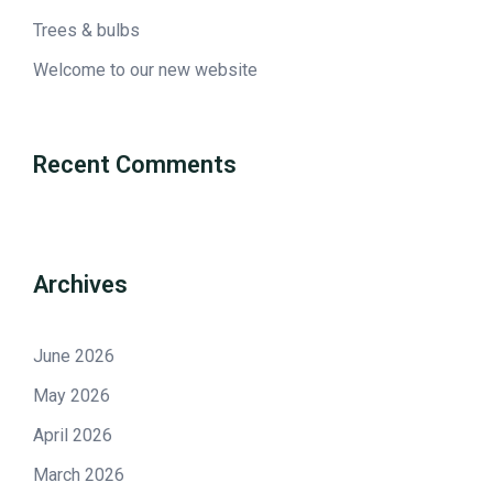
Trees & bulbs
Welcome to our new website
Recent Comments
Archives
June 2026
May 2026
April 2026
March 2026