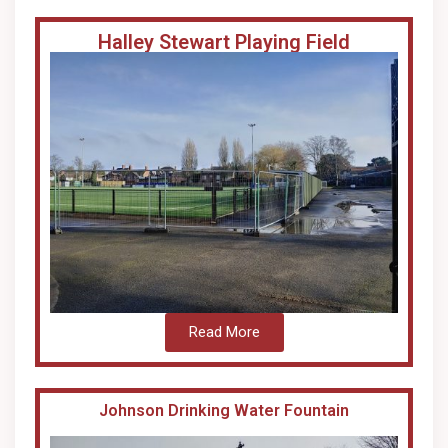
Halley Stewart Playing Field
Read More
Johnson Drinking Water Fountain