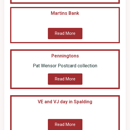
Martins Bank
Read More
Penningtons
Pat Wensor Postcard collection
Read More
VE and VJ day in Spalding
Read More