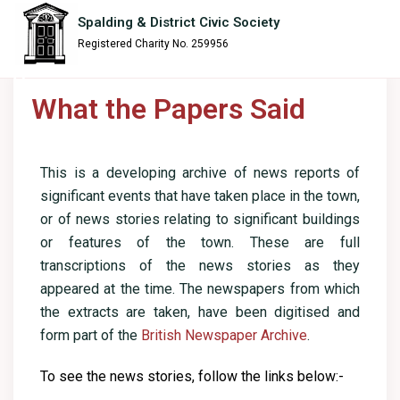
content
Spalding & District Civic Society
Registered Charity No. 259956
What the Papers Said
This is a developing archive of news reports of
significant events that have taken place in the town,
or of news stories relating to significant buildings
or features of the town. These are full
transcriptions of the news stories as they
appeared at the time. The newspapers from which
the extracts are taken, have been digitised and
form part of the
British Newspaper Archive
.
To see the news stories, follow the links below:-