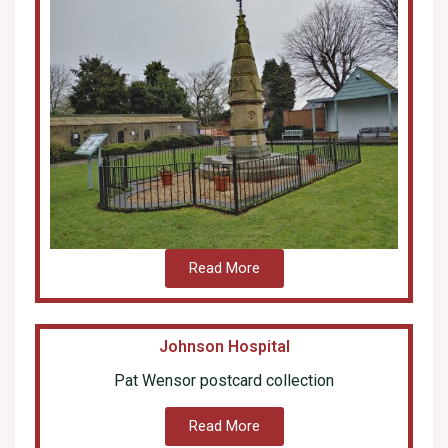
Read More
Johnson Hospital
Pat Wensor postcard collection
Read More