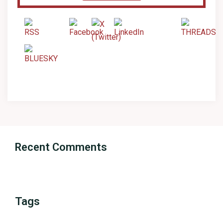
Recent Comments
Tags