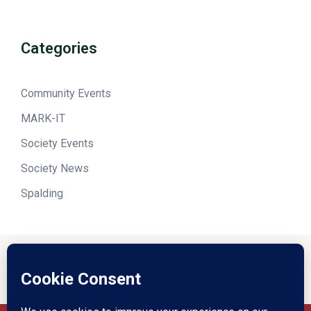
Categories
Community Events
MARK-IT
Society Events
Society News
Spalding