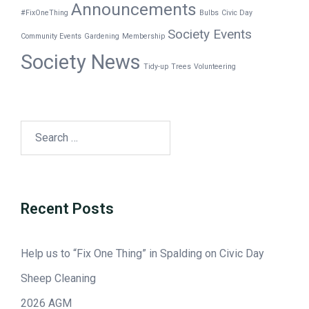
Announcements
#FixOneThing
Bulbs
Civic Day
Society Events
Community Events
Gardening
Membership
Society News
Tidy-up
Trees
Volunteering
Recent Posts
Help us to “Fix One Thing” in Spalding on Civic Day
Sheep Cleaning
2026 AGM