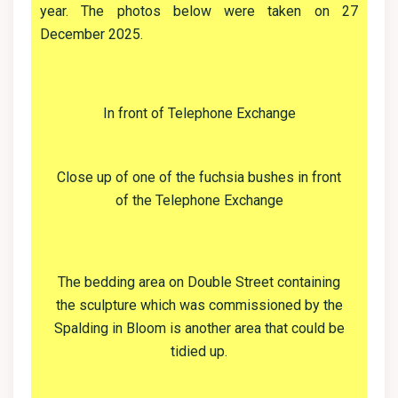
year. The photos below were taken on 27
December 2025.
In front of Telephone Exchange
Close up of one of the fuchsia bushes in front
of the Telephone Exchange
The bedding area on Double Street containing
the sculpture which was commissioned by the
Spalding in Bloom is another area that could be
tidied up.