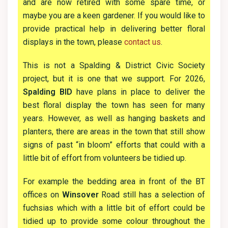
and are now retired with some spare time, or
maybe you are a keen gardener. If you would like to
provide practical help in delivering better floral
displays in the town, please
contact us
.
This is not a Spalding & District Civic Society
project, but it is one that we support. For 2026,
Spalding BID
have plans in place to deliver the
best floral display the town has seen for many
years. However, as well as hanging baskets and
planters, there are areas in the town that still show
signs of past “in bloom” efforts that could with a
little bit of effort from volunteers be tidied up.
For example the bedding area in front of the BT
offices on
Winsover
Road still has a selection of
fuchsias which with a little bit of effort could be
tidied up to provide some colour throughout the