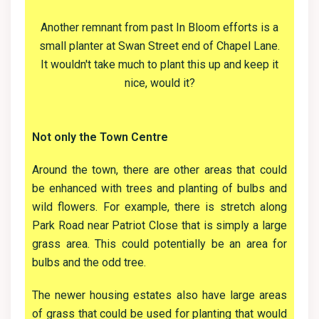
Another remnant from past In Bloom efforts is a
small planter at Swan Street end of Chapel Lane.
It wouldn't take much to plant this up and keep it
nice, would it?
Not only the Town Centre
Around the town, there are other areas that could
be enhanced with trees and planting of bulbs and
wild flowers. For example, there is stretch along
Park Road near Patriot Close that is simply a large
grass area. This could potentially be an area for
bulbs and the odd tree.
The newer housing estates also have large areas
of grass that could be used for planting that would