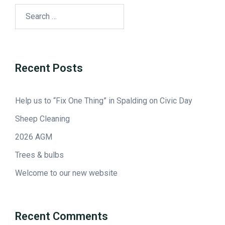
Recent Posts
Help us to “Fix One Thing” in Spalding on Civic Day
Sheep Cleaning
2026 AGM
Trees & bulbs
Welcome to our new website
Recent Comments