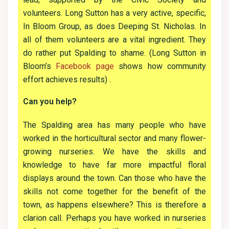
volunteers. Long Sutton has a very active, specific,
In Bloom Group, as does Deeping St. Nicholas. In
all of them volunteers are a vital ingredient. They
do rather put Spalding to shame. (Long Sutton in
Bloom’s
Facebook page
shows how community
effort achieves results) .
Can you help?
The Spalding area has many people who have
worked in the horticultural sector and many flower-
growing nurseries. We have the skills and
knowledge to have far more impactful floral
displays around the town. Can those who have the
skills not come together for the benefit of the
town, as happens elsewhere? This is therefore a
clarion call. Perhaps you have worked in nurseries