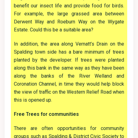
benefit our insect life and provide food for birds.
For example, the large grassed area between
Derwent Way and Roeburn Way on the Wygate
Estate. Could this be a suitable area?
In addition, the area along Vernatt’s Drain on the
Spalding town side has a bare minimum of trees
planted by the developer. If trees were planted
along this bank in the same way as they have been
along the banks of the River Welland and
Coronation Channel, in time they would help block
the view of traffic on the Western Relief Road when
this is opened up.
Free Trees for communities
There are often opportunities for community
groups such as Spalding & District Civic Society to