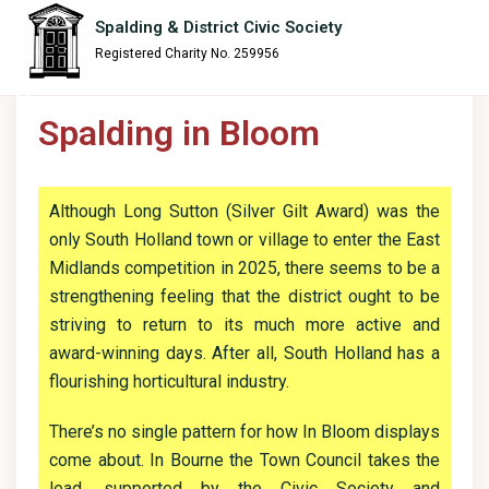
content
Spalding & District Civic Society
Registered Charity No. 259956
Spalding in Bloom
Although Long Sutton (Silver Gilt Award) was the
only South Holland town or village to enter the East
Midlands competition in 2025, there seems to be a
strengthening feeling that the district ought to be
striving to return to its much more active and
award-winning days. After all, South Holland has a
flourishing horticultural industry.
There’s no single pattern for how In Bloom displays
come about. In Bourne the Town Council takes the
lead, supported by the Civic Society and