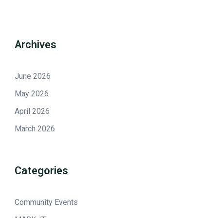
Archives
June 2026
May 2026
April 2026
March 2026
Categories
Community Events