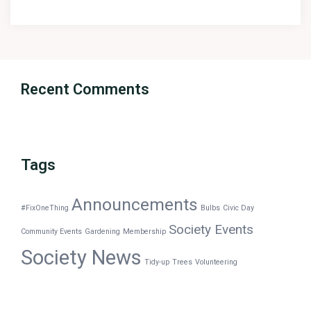
Recent Comments
Tags
Announcements
#FixOneThing
Bulbs
Civic Day
Society Events
Community Events
Gardening
Membership
Society News
Tidy-up
Trees
Volunteering