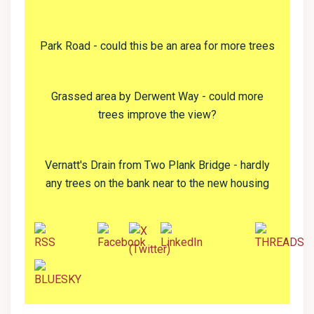
Park Road - could this be an area for more trees
Grassed area by Derwent Way - could more
trees improve the view?
Vernatt's Drain from Two Plank Bridge - hardly
any trees on the bank near to the new housing