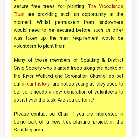
secure free trees for planting.
The Woodlands
Trust
are providing such an opportunity at the
moment. Whilst permission from landowners
would need to be secured before such an offer
was taken up, the main requirement would be
volunteers to plant them.
Many of those members of Spalding & District
Civic Society who planted trees along the banks of
the River Welland and Coronation Channel as set
out in
our history
are not as young as they used to
be, so it needs a new generation of volunteers to
assist with the task. Are you up for it?
Please contact our Chair if you are interested in
being part of a new tree-planting project in the
Spalding area.