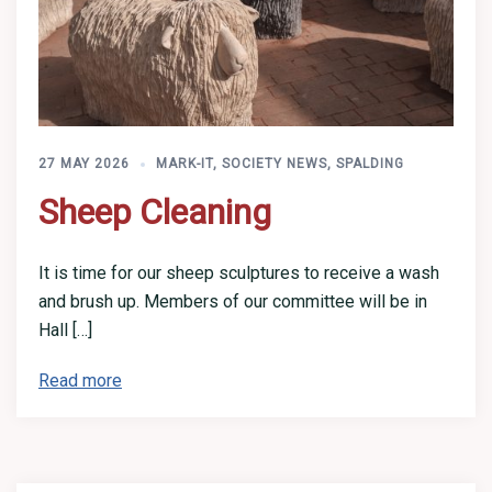
27 MAY 2026
MARK-IT
,
SOCIETY NEWS
,
SPALDING
Sheep Cleaning
It is time for our sheep sculptures to receive a wash
and brush up. Members of our committee will be in
Hall […]
Read more