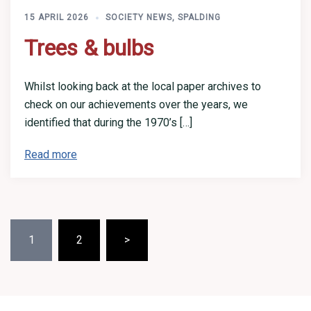
15 APRIL 2026
SOCIETY NEWS
,
SPALDING
Trees & bulbs
Whilst looking back at the local paper archives to
check on our achievements over the years, we
identified that during the 1970’s […]
Read more
Posts
1
2
>
pagination