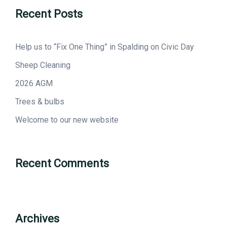
Recent Posts
Help us to “Fix One Thing” in Spalding on Civic Day
Sheep Cleaning
2026 AGM
Trees & bulbs
Welcome to our new website
Recent Comments
Archives