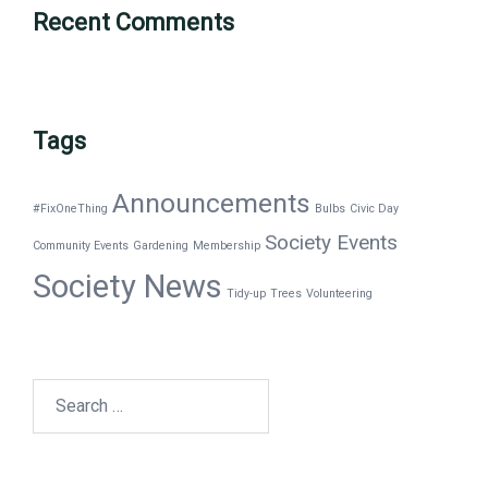
Recent Comments
Tags
Announcements
#FixOneThing
Bulbs
Civic Day
Society Events
Community Events
Gardening
Membership
Society News
Tidy-up
Trees
Volunteering
Search
for: