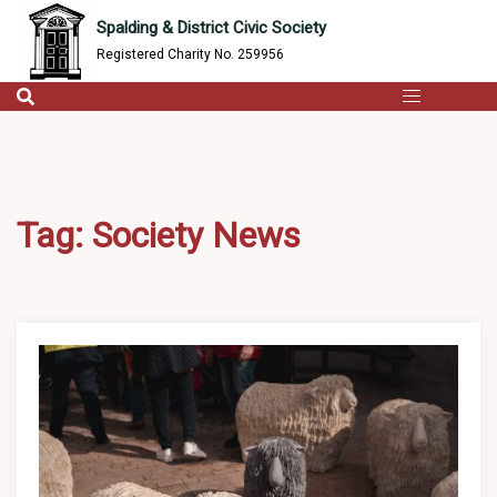
content
Skip
Spalding & District Civic Society
to
Registered Charity No. 259956
content
Tag:
Society News