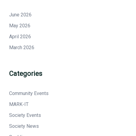
June 2026
May 2026
April 2026
March 2026
Categories
Community Events
MARK-IT
Society Events
Society News