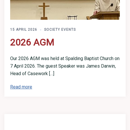
15 APRIL 2026
SOCIETY EVENTS
2026 AGM
Our 2026 AGM was held at Spalding Baptist Church on
7 April 2026. The guest Speaker was James Darwin,
Head of Casework […]
Read more