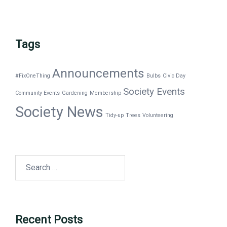
Tags
Announcements
#FixOneThing
Bulbs
Civic Day
Society Events
Community Events
Gardening
Membership
Society News
Tidy-up
Trees
Volunteering
Search
for:
Recent Posts