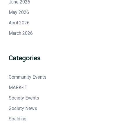
June 2026
May 2026
April 2026
March 2026
Categories
Community Events
MARK-IT
Society Events
Society News
Spalding