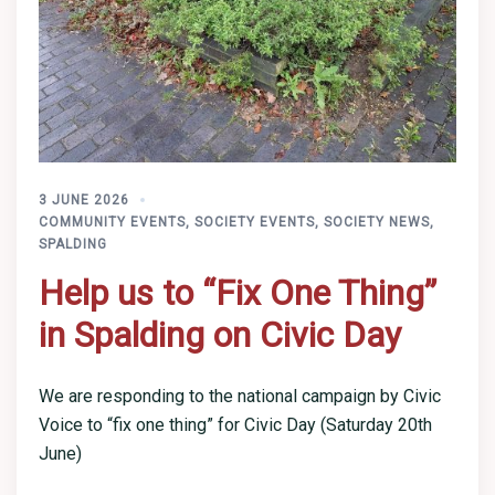
3 JUNE 2026
COMMUNITY EVENTS
,
SOCIETY EVENTS
,
SOCIETY NEWS
,
SPALDING
Help us to “Fix One Thing”
in Spalding on Civic Day
We are responding to the national campaign by Civic
Voice to “fix one thing” for Civic Day (Saturday 20th
June)