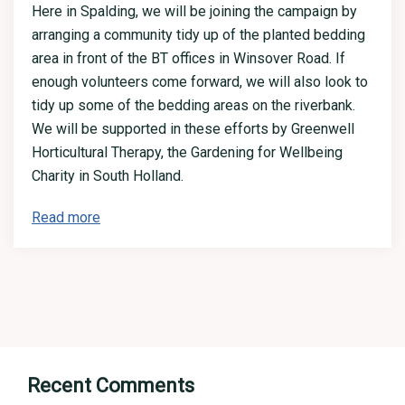
Here in Spalding, we will be joining the campaign by
arranging a community tidy up of the planted bedding
area in front of the BT offices in Winsover Road. If
enough volunteers come forward, we will also look to
tidy up some of the bedding areas on the riverbank.
We will be supported in these efforts by Greenwell
Horticultural Therapy, the Gardening for Wellbeing
Charity in South Holland.
Read more
Recent Comments