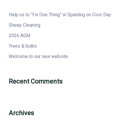
Help us to “Fix One Thing” in Spalding on Civic Day
Sheep Cleaning
2026 AGM
Trees & bulbs
Welcome to our new website
Recent Comments
Archives