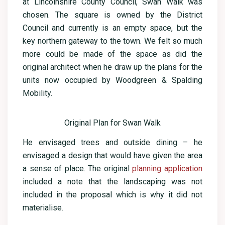
at Lincolnshire County Council, Swan Walk was
chosen. The square is owned by the District
Council and currently is an empty space, but the
key northern gateway to the town. We felt so much
more could be made of the space as did the
original architect when he draw up the plans for the
units now occupied by Woodgreen & Spalding
Mobility.
Original Plan for Swan Walk
He envisaged trees and outside dining – he
envisaged a design that would have given the area
a sense of place. The original
planning application
included a note that the landscaping was not
included in the proposal which is why it did not
materialise.