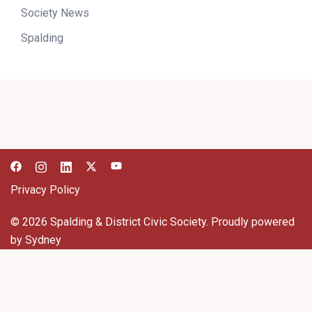
Society News
Spalding
Privacy Policy
© 2026 Spalding & District Civic Society. Proudly powered
by
Sydney