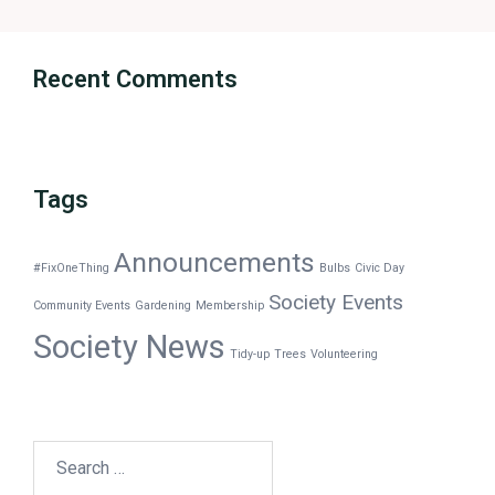
Recent Comments
Tags
Announcements
#FixOneThing
Bulbs
Civic Day
Society Events
Community Events
Gardening
Membership
Society News
Tidy-up
Trees
Volunteering