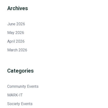
Archives
June 2026
May 2026
April 2026
March 2026
Categories
Community Events
MARK-IT
Society Events