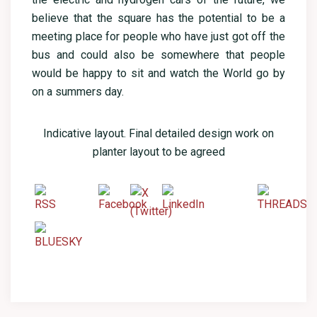
believe that the square has the potential to be a
meeting place for people who have just got off the
bus and could also be somewhere that people
would be happy to sit and watch the World go by
on a summers day.
Indicative layout. Final detailed design work on
planter layout to be agreed