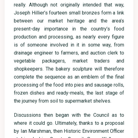
really. Although not originally intended that way,
Joseph Hillier’s fourteen small bronzes form a link
between our market heritage and the area’s
present-day importance in the country’s food
production and processing, as nearly every figure
is of someone involved in it in some way, from
drainage engineer to farmers, and auction clerk to
vegetable packagers, market traders and
shopkeepers. The bakery sculpture will therefore
complete the sequence as an emblem of the final
processing of the food into pies and sausage rolls,
frozen dishes and ready-meals, the last stage of
the journey from soil to supermarket shelves.
Discussions then began with the Council as to
where it could go. Ultimately, thanks to a proposal
by Ian Marshman, then Historic Environment Officer