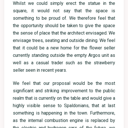
Whilst we could simply erect the statue in the
square, it would not say that the space is
something to be proud of. We therefore feel that
the opportunity should be taken to give the space
the sense of place that the architect envisaged. We
envisage trees, seating and outside dining. We feel
that it could be a new home for the flower seller
currently standing outside the empty Argos unit as
well as a casual trader such as the strawberry
seller seen in recent years.
We feel that our proposal would be the most
significant and striking improvement to the public
realm that is currently on the table and would give a
highly visible sense to Spaldonians, that at last
something is happening in the town. Furthermore,
as the internal combustion engine is replaced by
the electric and hydrogen cars of the future, we