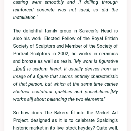
casting went smoothly and if drilling through
reinforced concrete was not ideal, so did the
installation.
“
The delightful family group in Saracen’s Head is
also his work. Elected Fellow of the Royal British
Society of Sculptors and Member of the Society of
Portrait Sculptors in 2002, he works in ceramics
and bronze as well as resin. “
My work is figurative
…[but] is seldom literal. It usually derives from an
image of a figure that seems entirely characteristic
of that person, but which at the same time carries
abstract sculptural qualities and possibilities.[My
work’s all] about balancing the two elements
.”
So how does The Bakers fit into the Market Art
Project, designed as it is to celebrate Spalding’s
historic market in its live-stock heyday? Quite well,