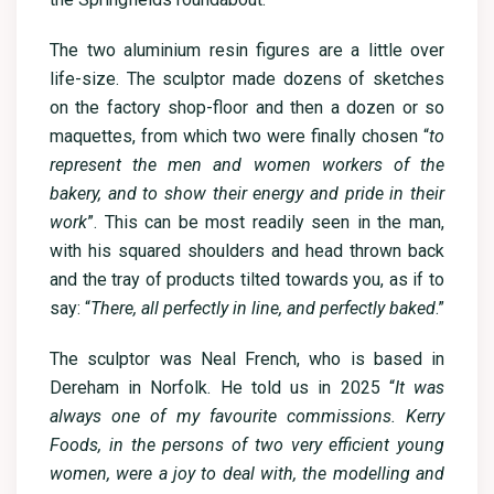
The two aluminium resin figures are a little over
life-size. The sculptor made dozens of sketches
on the factory shop-floor and then a dozen or so
maquettes, from which two were finally chosen “
to
represent the men and women workers of the
bakery, and to show their energy and pride in their
work
”. This can be most readily seen in the man,
with his squared shoulders and head thrown back
and the tray of products tilted towards you, as if to
say: “
There, all perfectly in line, and perfectly baked
.”
The sculptor was Neal French, who is based in
Dereham in Norfolk. He told us in 2025 “
It was
always one of my favourite commissions. Kerry
Foods, in the persons of two very efficient young
women, were a joy to deal with, the modelling and