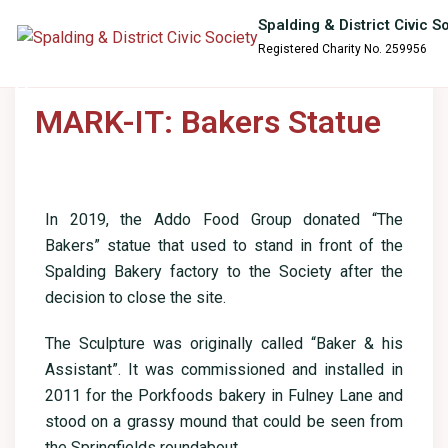
content
Spalding & District Civic S
Registered Charity No. 259956
MARK-IT: Bakers Statue
In 2019, the Addo Food Group donated “The
Bakers” statue that used to stand in front of the
Spalding Bakery factory to the Society after the
decision to close the site.
The Sculpture was originally called “Baker & his
Assistant”. It was commissioned and installed in
2011 for the Porkfoods bakery in Fulney Lane and
stood on a grassy mound that could be seen from
the Springfields roundabout.