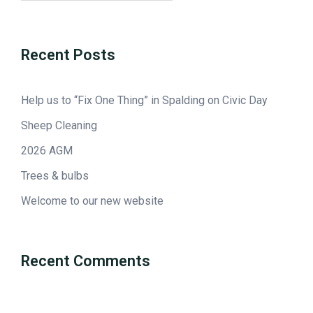
Recent Posts
Help us to “Fix One Thing” in Spalding on Civic Day
Sheep Cleaning
2026 AGM
Trees & bulbs
Welcome to our new website
Recent Comments