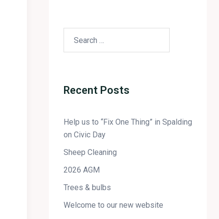
Recent Posts
Help us to “Fix One Thing” in Spalding
on Civic Day
Sheep Cleaning
2026 AGM
Trees & bulbs
Welcome to our new website