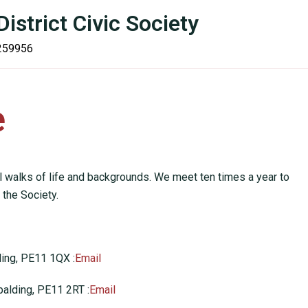
istrict Civic Society
 259956
Campaigns
Planning
Contact Us
Join U
e
l walks of life and backgrounds. We meet ten times a year to
 the Society.
ding, PE11 1QX :
Email
palding, PE11 2RT :
Email