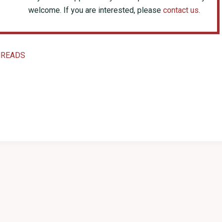
welcome. If you are interested, please
contact us
.