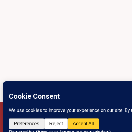
Privacy Policy