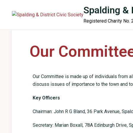
content
Spalding & D
Registered Charity No.
Home
About Us
News & Views
Projects
Our Committe
Our Committee is made up of individuals from al
discuss issues of importance to the town and to
Key Officers
Chairman: John R G Bland, 36 Park Avenue, Spal
Secretary: Marian Boxall, 78A Edinburgh Drive, S