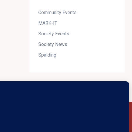
Community Events
MARK-IT
Society Events
Society News
Spalding