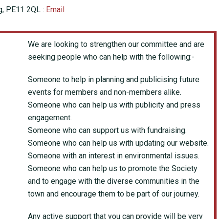
ng, PE11 2QL :
Email
We are looking to strengthen our committee and are
seeking people who can help with the following:-
Someone to help in planning and publicising future
events for members and non-members alike.
Someone who can help us with publicity and press
engagement.
Someone who can support us with fundraising.
Someone who can help us with updating our website.
Someone with an interest in environmental issues.
Someone who can help us to promote the Society
and to engage with the diverse communities in the
town and encourage them to be part of our journey.
Any active support that you can provide will be very