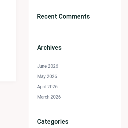
Recent Comments
Archives
June 2026
May 2026
April 2026
March 2026
Categories