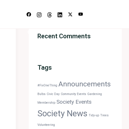
s
Recent Comments
Tags
Announcements
#FixOneThing
Bulbs
Civic Day
Community Events
Gardening
Society Events
Membership
Society News
Tidy-up
Trees
Volunteering