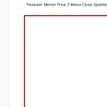
Treasurer: Melvyn Price, 3 Morus Close, Spaldi