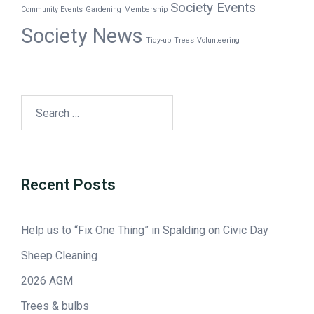
Society Events
Community Events
Gardening
Membership
Society News
Tidy-up
Trees
Volunteering
Recent Posts
Help us to “Fix One Thing” in Spalding on Civic Day
Sheep Cleaning
2026 AGM
Trees & bulbs