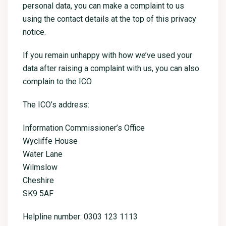
personal data, you can make a complaint to us
using the contact details at the top of this privacy
notice.
If you remain unhappy with how we’ve used your
data after raising a complaint with us, you can also
complain to the ICO.
The ICO’s address:
Information Commissioner’s Office
Wycliffe House
Water Lane
Wilmslow
Cheshire
SK9 5AF
Helpline number: 0303 123 1113