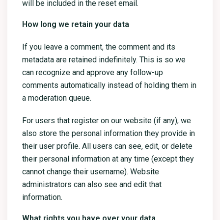
will be included in the reset email.
How long we retain your data
If you leave a comment, the comment and its
metadata are retained indefinitely. This is so we
can recognize and approve any follow-up
comments automatically instead of holding them in
a moderation queue.
For users that register on our website (if any), we
also store the personal information they provide in
their user profile. All users can see, edit, or delete
their personal information at any time (except they
cannot change their username). Website
administrators can also see and edit that
information.
What rights you have over your data