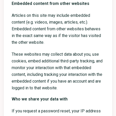
Embedded content from other websites
Articles on this site may include embedded
content (e.g. videos, images, articles, etc.).
Embedded content from other websites behaves
in the exact same way as if the visitor has visited
the other website.
These websites may collect data about you, use
cookies, embed additional third-party tracking, and
monitor your interaction with that embedded
content, including tracking your interaction with the
embedded content if you have an account and are
logged in to that website.
Who we share your data with
If you request a password reset, your IP address