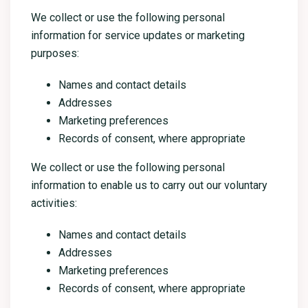
We collect or use the following personal
information for service updates or marketing
purposes:
Names and contact details
Addresses
Marketing preferences
Records of consent, where appropriate
We collect or use the following personal
information to enable us to carry out our voluntary
activities:
Names and contact details
Addresses
Marketing preferences
Records of consent, where appropriate