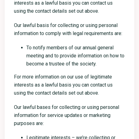
interests as a lawful basis you can contact us
using the contact details set out above.
Our lawful basis for collecting or using personal
information to comply with legal requirements are:
To notify members of our annual general
meeting and to provide information on how to
become a trustee of the society.
For more information on our use of legitimate
interests as a lawful basis you can contact us
using the contact details set out above.
Our lawful bases for collecting or using personal
information for service updates or marketing
purposes are:
Legitimate interests – we’re collecting or