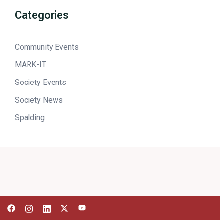
Categories
Community Events
MARK-IT
Society Events
Society News
Spalding