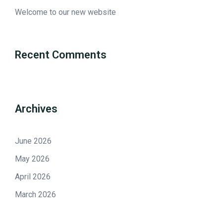
Welcome to our new website
Recent Comments
Archives
June 2026
May 2026
April 2026
March 2026