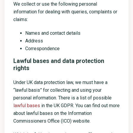
We collect or use the following personal
information for dealing with queries, complaints or
claims:
Names and contact details
Address
Correspondence
Lawful bases and data protection
rights
Under UK data protection law, we must have a
“lawful basis” for collecting and using your
personal information. There is a list of possible
lawful bases
in the UK GDPR. You can find out more
about lawful bases on the Information
Commissioners Office (ICO) website.