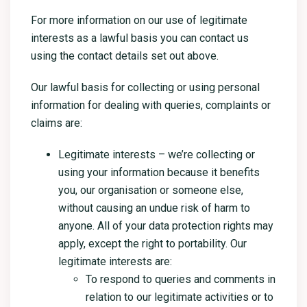
For more information on our use of legitimate
interests as a lawful basis you can contact us
using the contact details set out above.
Our lawful basis for collecting or using personal
information for dealing with queries, complaints or
claims are:
Legitimate interests – we’re collecting or
using your information because it benefits
you, our organisation or someone else,
without causing an undue risk of harm to
anyone. All of your data protection rights may
apply, except the right to portability. Our
legitimate interests are:
To respond to queries and comments in
relation to our legitimate activities or to