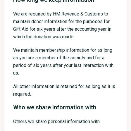
We are required by HM Revenue & Customs to
maintain donor information for the purposes for
Gift Aid for six years after the accounting year in
which the donation was made.
We maintain membership information for as long
as you are a member of the society and for a
period of six years after your last interaction with
us.
All other information is retained for as long as it is
required.
Who we share information with
Others we share personal information with