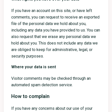
If you have an account on this site, or have left
comments, you can request to receive an exported
file of the personal data we hold about you,
including any data you have provided to us. You can
also request that we erase any personal data we
hold about you. This does not include any data we
are obliged to keep for administrative, legal, or
security purposes.
Where your data is sent
Visitor comments may be checked through an
automated spam detection service.
How to complain
If you have any concerns about our use of your