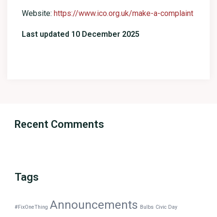
Website:
https://www.ico.org.uk/make-a-complaint
Last updated 10 December 2025
Recent Comments
Tags
Announcements
#FixOneThing
Bulbs
Civic Day