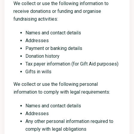
We collect or use the following information to
receive donations or funding and organise
fundraising activities:
Names and contact details
Addresses
Payment or banking details
Donation history
Tax payer information (for Gift Aid purposes)
Gifts in wills
We collect or use the following personal
information to comply with legal requirements:
Names and contact details
Addresses
Any other personal information required to
comply with legal obligations