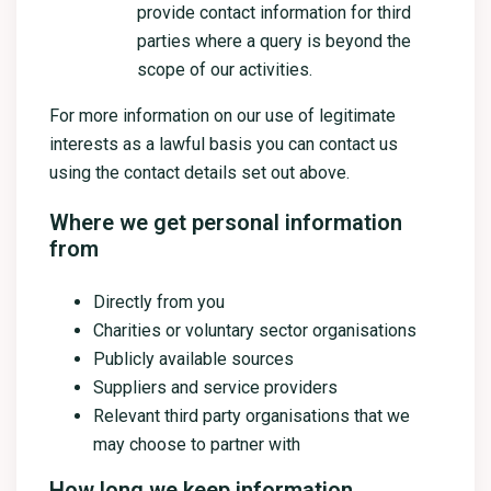
provide contact information for third
parties where a query is beyond the
scope of our activities.
For more information on our use of legitimate
interests as a lawful basis you can contact us
using the contact details set out above.
Where we get personal information
from
Directly from you
Charities or voluntary sector organisations
Publicly available sources
Suppliers and service providers
Relevant third party organisations that we
may choose to partner with
How long we keep information