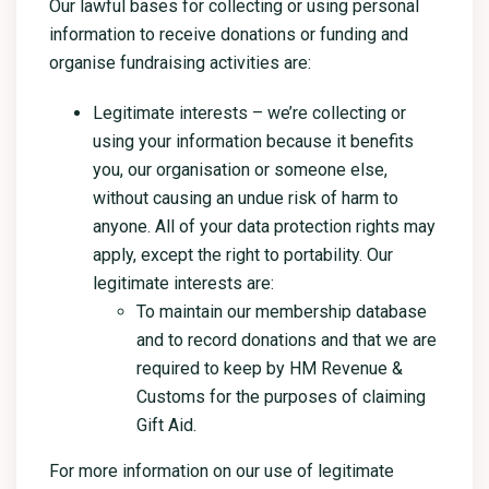
Our lawful bases for collecting or using personal
information to receive donations or funding and
organise fundraising activities are:
Legitimate interests – we’re collecting or
using your information because it benefits
you, our organisation or someone else,
without causing an undue risk of harm to
anyone. All of your data protection rights may
apply, except the right to portability. Our
legitimate interests are:
To maintain our membership database
and to record donations and that we are
required to keep by HM Revenue &
Customs for the purposes of claiming
Gift Aid.
For more information on our use of legitimate