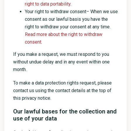
right to data portability
.
Your right to withdraw consent– When we use
consent as our lawful basis you have the
right to withdraw your consent at any time.
Read more about the right to withdraw
consent
.
If you make a request, we must respond to you
without undue delay and in any event within one
month.
To make a data protection rights request, please
contact us using the contact details at the top of
this privacy notice.
Our lawful bases for the collection and
use of your data