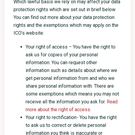
Which lawful basis we rely on may affect your data
protection rights which are set out in brief below.
You can find out more about your data protection
rights and the exemptions which may apply on the
ICO’s website:
Your right of access – You have the right to
ask us for copies of your personal
information. You can request other
information such as details about where we
get personal information from and who we
share personal information with. There are
some exemptions which means you may not
receive all the information you ask for.
Read
more about the right of access
.
Your right to rectification- You have the right
to ask us to correct or delete personal
information you think is inaccurate or