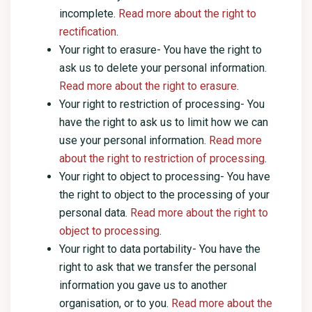
incomplete.
Read more about the right to
rectification
.
Your right to erasure- You have the right to
ask us to delete your personal information.
Read more about the right to erasure
.
Your right to restriction of processing- You
have the right to ask us to limit how we can
use your personal information.
Read more
about the right to restriction of processing
.
Your right to object to processing- You have
the right to object to the processing of your
personal data.
Read more about the right to
object to processing
.
Your right to data portability- You have the
right to ask that we transfer the personal
information you gave us to another
organisation, or to you.
Read more about the