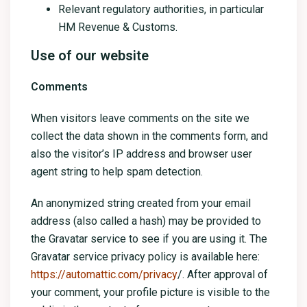
Relevant regulatory authorities, in particular
HM Revenue & Customs.
Use of our website
Comments
When visitors leave comments on the site we
collect the data shown in the comments form, and
also the visitor’s IP address and browser user
agent string to help spam detection.
An anonymized string created from your email
address (also called a hash) may be provided to
the Gravatar service to see if you are using it. The
Gravatar service privacy policy is available here:
https://automattic.com/privacy
/. After approval of
your comment, your profile picture is visible to the