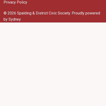
Privacy Policy
© 2026 Spalding & District Civic Society. Proudly powered
by
Sydney