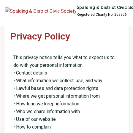
content
Spalding & District Civic S
Registered Charity No. 259956
Privacy Policy
This privacy notice tells you what to expect us to
do with your personal information.
• Contact details
• What information we collect, use, and why
• Lawful bases and data protection rights
• Where we get personal information from
• How long we keep information
• Who we share information with
• Use of our website
• How to complain