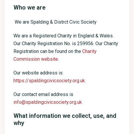
Who we are
We are Spalding & Distrct Civic Society
We are a Registered Charity in England & Wales.
Our Charity Registration No. is 259956. Our Charity
Registration can be found on the
Charity
Commission website
.
Our website address is:
https://spaldingcivicsociety.org.uk.
Our contact email address is
info@spaldingcivicsociety.org.uk
What information we collect, use, and
why