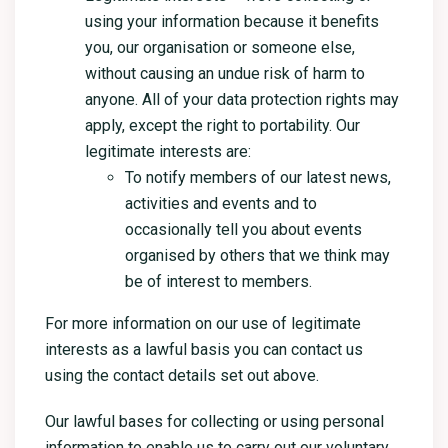
using your information because it benefits
you, our organisation or someone else,
without causing an undue risk of harm to
anyone. All of your data protection rights may
apply, except the right to portability. Our
legitimate interests are:
To notify members of our latest news,
activities and events and to
occasionally tell you about events
organised by others that we think may
be of interest to members.
For more information on our use of legitimate
interests as a lawful basis you can contact us
using the contact details set out above.
Our lawful bases for collecting or using personal
information to enable us to carry out our voluntary