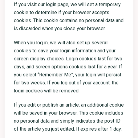
If you visit our login page, we will set a temporary
cookie to determine if your browser accepts
cookies. This cookie contains no personal data and
is discarded when you close your browser.
When you log in, we will also set up several
cookies to save your login information and your
screen display choices. Login cookies last for two
days, and screen options cookies last for a year. If
you select “Remember Me”, your login will persist
for two weeks. If you log out of your account, the
login cookies will be removed.
If you edit or publish an article, an additional cookie
will be saved in your browser. This cookie includes
no personal data and simply indicates the post ID
of the article you just edited. It expires after 1 day.