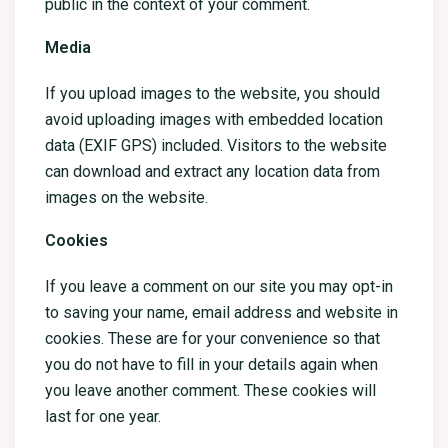
public in the context of your comment.
Media
If you upload images to the website, you should
avoid uploading images with embedded location
data (EXIF GPS) included. Visitors to the website
can download and extract any location data from
images on the website.
Cookies
If you leave a comment on our site you may opt-in
to saving your name, email address and website in
cookies. These are for your convenience so that
you do not have to fill in your details again when
you leave another comment. These cookies will
last for one year.