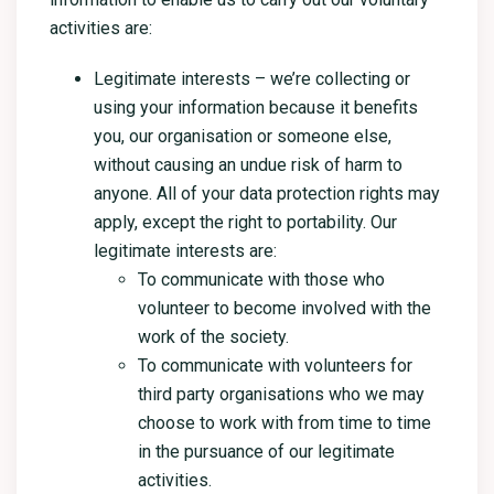
activities are:
Legitimate interests – we’re collecting or
using your information because it benefits
you, our organisation or someone else,
without causing an undue risk of harm to
anyone. All of your data protection rights may
apply, except the right to portability. Our
legitimate interests are:
To communicate with those who
volunteer to become involved with the
work of the society.
To communicate with volunteers for
third party organisations who we may
choose to work with from time to time
in the pursuance of our legitimate
activities.