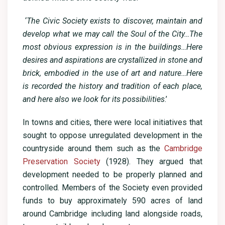
‘
The Civic Society exists to discover, maintain and
develop what we may call the Soul of the City…The
most obvious expression is in the buildings…Here
desires and aspirations are crystallized in stone and
brick, embodied in the use of art and nature…Here
is recorded the history and tradition of each place,
and here also we look for its possibilities
.’
In towns and cities, there were local initiatives that
sought to oppose unregulated development in the
countryside around them such as the
Cambridge
Preservation Society
(1928). They argued that
development needed to be properly planned and
controlled. Members of the Society even provided
funds to buy approximately 590 acres of land
around Cambridge including land alongside roads,