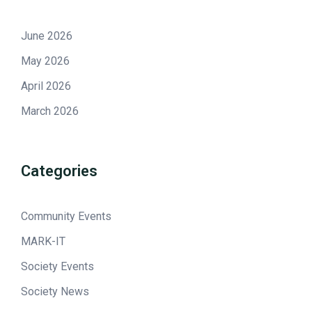
June 2026
May 2026
April 2026
March 2026
Categories
Community Events
MARK-IT
Society Events
Society News