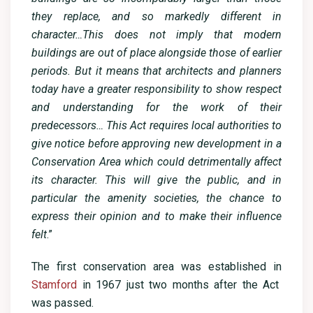
they replace, and so markedly different in
character…This does not imply that modern
buildings are out of place alongside those of earlier
periods. But it means that architects and planners
today have a greater responsibility to show respect
and understanding for the work of their
predecessors… This Act requires local authorities to
give notice before approving new development in a
Conservation Area which could detrimentally affect
its character. This will give the public, and in
particular the amenity societies, the chance to
express their opinion and to make their influence
felt
.”
The first conservation area was established in
Stamford
in 1967 just two months after the Act
was passed.