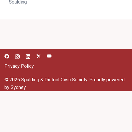
Spalding
Privacy Policy
© 2026 Spalding & District Civic Society. Proudly powered
by
Sydney