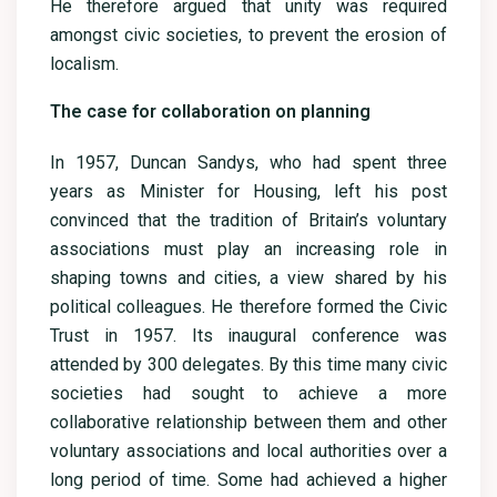
He therefore argued that unity was required
amongst civic societies, to prevent the erosion of
localism.
The case for collaboration on planning
In 1957, Duncan Sandys, who had spent three
years as Minister for Housing, left his post
convinced that the tradition of Britain’s voluntary
associations must play an increasing role in
shaping towns and cities, a view shared by his
political colleagues. He therefore formed the Civic
Trust in 1957. Its inaugural conference was
attended by 300 delegates. By this time many civic
societies had sought to achieve a more
collaborative relationship between them and other
voluntary associations and local authorities over a
long period of time. Some had achieved a higher