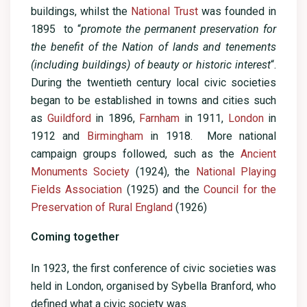
buildings, whilst the
National Trust
was founded in
1895 to “
promote the permanent preservation for
the benefit of the Nation of lands and tenements
(including buildings) of beauty or historic interest
“.
During the twentieth century local civic societies
began to be established in towns and cities such
as
Guildford
in 1896,
Farnham
in 1911,
London
in
1912 and
Birmingham
in 1918. More national
campaign groups followed, such as the
Ancient
Monuments Society
(1924), the
National Playing
Fields Association
(1925) and the
Council for the
Preservation of Rural England
(1926)
Coming together
In 1923, the first conference of civic societies was
held in London, organised by Sybella Branford, who
defined what a civic society was.