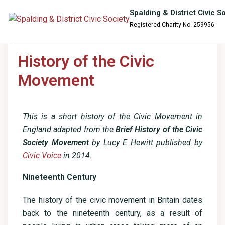
content
Spalding & District Civic S
Registered Charity No. 259956
History of the Civic
Movement
This is a short history of the Civic Movement in
England adapted from the
Brief History of the Civic
Society Movement
by Lucy E Hewitt published by
Civic Voice
in 2014.
Nineteenth Century
The history of the civic movement in Britain dates
back to the nineteenth century, as a result of