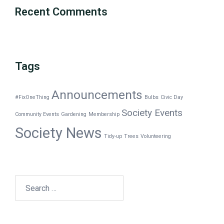
Recent Comments
Tags
Announcements
#FixOneThing
Bulbs
Civic Day
Society Events
Community Events
Gardening
Membership
Society News
Tidy-up
Trees
Volunteering