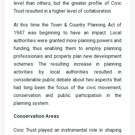
level than others, but the greater profile of Civic
Trust resulted in a higher level of collaboration.
At this time the Town & Country Planning Act of
1947 was beginning to have an impact. Local
authorities were granted more planning powers and
funding, thus enabling them to employ planning
professionals and properly plan new development
schemes. The resulting increase in planning
activities by local authorities resulted in
considerable public debate about two aspects that
had long been the focus of the civic movement,
conservation and public participation in the
planning system.
Conservation Areas
Civic Trust played an instrumental role in shaping