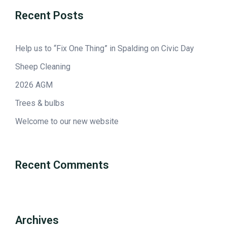
Recent Posts
Help us to “Fix One Thing” in Spalding on Civic Day
Sheep Cleaning
2026 AGM
Trees & bulbs
Welcome to our new website
Recent Comments
Archives