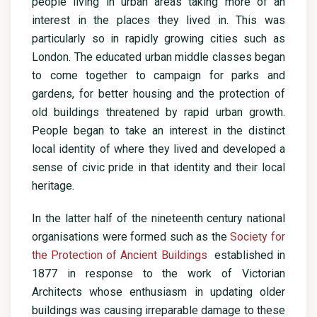
people living in urban areas taking more of an
interest in the places they lived in. This was
particularly so in rapidly growing cities such as
London. The educated urban middle classes began
to come together to campaign for parks and
gardens, for better housing and the protection of
old buildings threatened by rapid urban growth.
People began to take an interest in the distinct
local identity of where they lived and developed a
sense of civic pride in that identity and their local
heritage.
In the latter half of the nineteenth century national
organisations were formed such as the
Society for
the Protection of Ancient Buildings
established in
1877 in response to the work of Victorian
Architects whose enthusiasm in updating older
buildings was causing irreparable damage to these