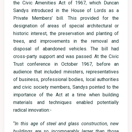
the Civic Amenities Act of 1967, which Duncan
Sandys introduced in the House of Lords as a
Private Members’ bill. This provided for the
designation of areas of special architectural or
historic interest, the preservation and planting of
trees, and improvements in the removal and
disposal of abandoned vehicles. The bill had
cross-party support and was passed. At the Civic
Trust conference in October 1967, before an
audience that included ministers, representatives
of business, professional bodies, local authorities
and civic society members, Sandys pointed to the
importance of the Act at a time when building
materials and techniques enabled potentially
radical innovation:-
“
In this age of steel and glass construction, new
buildings are so incomparably larger than those