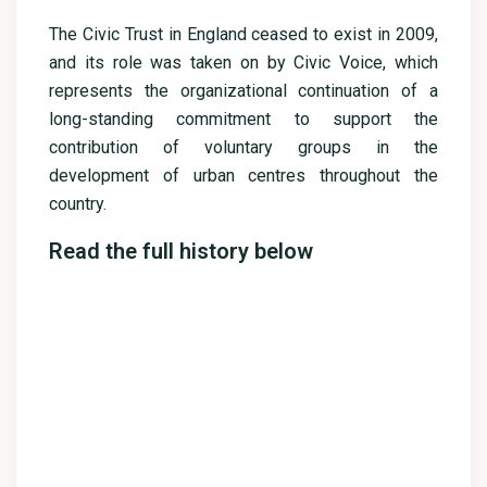
The Civic Trust in England ceased to exist in 2009,
and its role was taken on by Civic Voice, which
represents the organizational continuation of a
long-standing commitment to support the
contribution of voluntary groups in the
development of urban centres throughout the
country.
Read the full history below