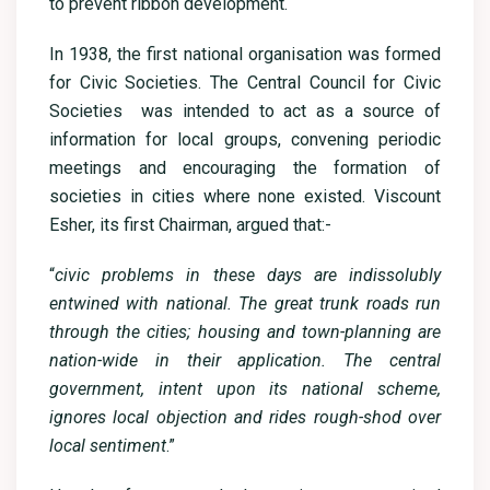
to prevent ribbon development.
In 1938, the first national organisation was formed
for Civic Societies. The Central Council for Civic
Societies was intended to act as a source of
information for local groups, convening periodic
meetings and encouraging the formation of
societies in cities where none existed. Viscount
Esher, its first Chairman, argued that:-
“
civic problems in these days are indissolubly
entwined with national. The great trunk roads run
through the cities; housing and town-planning are
nation-wide in their application. The central
government, intent upon its national scheme,
ignores local objection and rides rough-shod over
local sentiment
.”