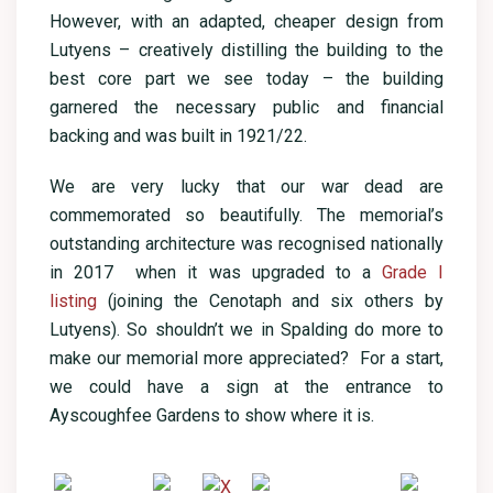
However, with an adapted, cheaper design from
Lutyens – creatively distilling the building to the
best core part we see today – the building
garnered the necessary public and financial
backing and was built in 1921/22.
We are very lucky that our war dead are
commemorated so beautifully. The memorial’s
outstanding architecture was recognised nationally
in 2017 when it was upgraded to a
Grade I
listing
(joining the Cenotaph and six others by
Lutyens). So shouldn’t we in Spalding do more to
make our memorial more appreciated? For a start,
we could have a sign at the entrance to
Ayscoughfee Gardens to show where it is.