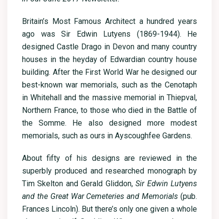
Britain’s Most Famous Architect a hundred years
ago was Sir Edwin Lutyens (1869-1944). He
designed Castle Drago in Devon and many country
houses in the heyday of Edwardian country house
building. After the First World War he designed our
best-known war memorials, such as the Cenotaph
in Whitehall and the massive memorial in Thiepval,
Northern France, to those who died in the Battle of
the Somme. He also designed more modest
memorials, such as ours in Ayscoughfee Gardens.
About fifty of his designs are reviewed in the
superbly produced and researched monograph by
Tim Skelton and Gerald Gliddon,
Sir Edwin Lutyens
and the Great War Cemeteries and Memorials
(pub.
Frances Lincoln). But there’s only one given a whole