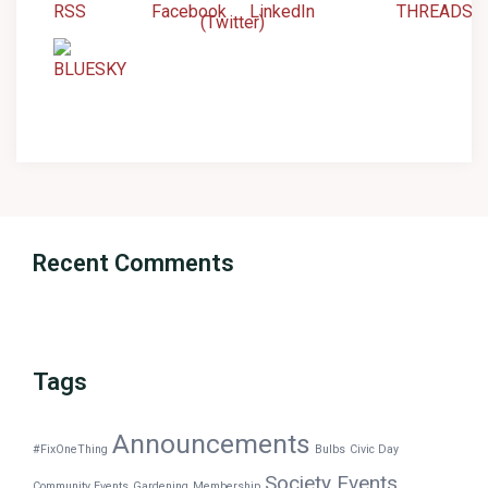
Recent Comments
Tags
Announcements
#FixOneThing
Bulbs
Civic Day
Society Events
Community Events
Gardening
Membership