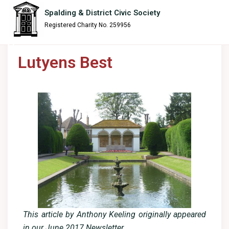
content
Spalding & District Civic Society
Registered Charity No. 259956
Lutyens Best
This article by Anthony Keeling originally appeared
in our June 2017 Newsletter.