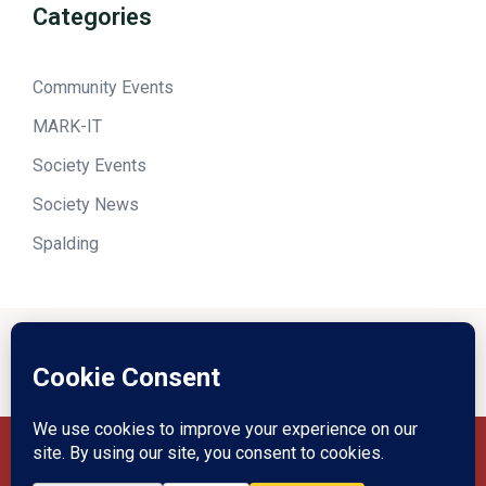
Categories
Community Events
MARK-IT
Society Events
Society News
Spalding
Privacy Policy