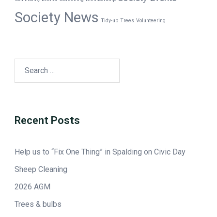
Society News
Tidy-up
Trees
Volunteering
Recent Posts
Help us to “Fix One Thing” in Spalding on Civic Day
Sheep Cleaning
2026 AGM
Trees & bulbs