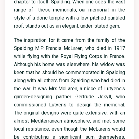
chapter to itself: Spalding. When one sees the vast
range of these memorials, our memorial, in the
style of a doric temple with a low-pitched pantiled
roof, stands out as an elegant, under-stated gem.
The inspiration for it came from the family of the
Spalding M.P. Francis McLaren, who died in 1917
while flying with the Royal Flying Corps in France.
Although his home was elsewhere, his widow was
keen that he should be commemorated in Spalding
along with all others from Spalding who had died in
the war. It was Mrs.McLaren, a niece of Lutyens’s
garden-designing partner Gertrude Jekyll, who
commissioned Lutyens to design the memorial.
The original designs were quite extensive, with an
almost Mediterranean atmosphere, and met some
local resistance, even though the McLarens would
be contributing a significant sum themselves.