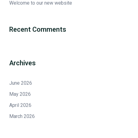
Welcome to our new website
Recent Comments
Archives
June 2026
May 2026
April 2026
March 2026