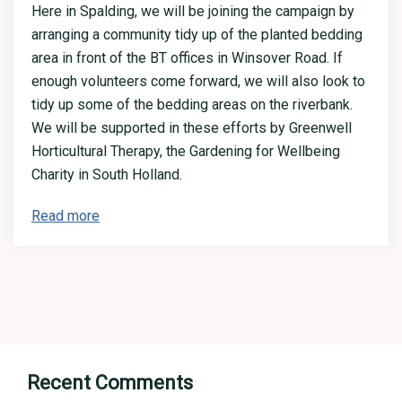
Here in Spalding, we will be joining the campaign by
arranging a community tidy up of the planted bedding
area in front of the BT offices in Winsover Road. If
enough volunteers come forward, we will also look to
tidy up some of the bedding areas on the riverbank.
We will be supported in these efforts by Greenwell
Horticultural Therapy, the Gardening for Wellbeing
Charity in South Holland.
Read more
Recent Comments