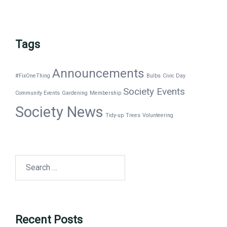
Tags
Announcements
#FixOneThing
Bulbs
Civic Day
Society Events
Community Events
Gardening
Membership
Society News
Tidy-up
Trees
Volunteering
Search
for:
Recent Posts