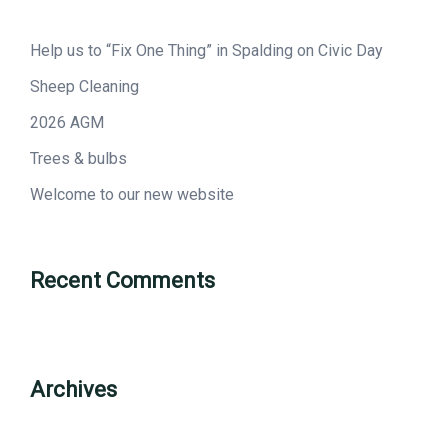
Help us to “Fix One Thing” in Spalding on Civic Day
Sheep Cleaning
2026 AGM
Trees & bulbs
Welcome to our new website
Recent Comments
Archives