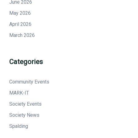
June 2026
May 2026
April 2026
March 2026
Categories
Community Events
MARK-IT
Society Events
Society News
Spalding