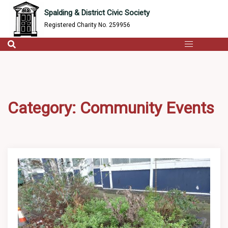
content
Skip
Spalding & District Civic Society
to
Registered Charity No. 259956
content
Category:
Community Events