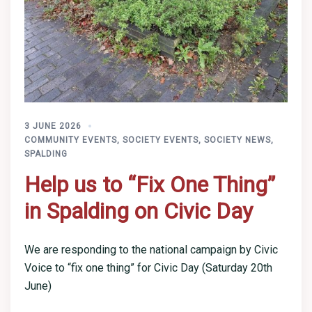
3 JUNE 2026
COMMUNITY EVENTS
,
SOCIETY EVENTS
,
SOCIETY NEWS
,
SPALDING
Help us to “Fix One Thing”
in Spalding on Civic Day
We are responding to the national campaign by Civic
Voice to “fix one thing” for Civic Day (Saturday 20th
June)