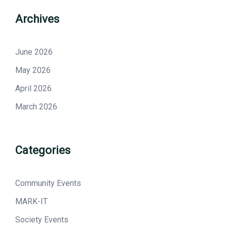
Archives
June 2026
May 2026
April 2026
March 2026
Categories
Community Events
MARK-IT
Society Events