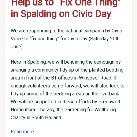
Help us to “Fix One Thing”
in Spalding on Civic Day
We are responding to the national campaign by Civic
Voice to “fix one thing” for Civic Day (Saturday 20th
June)
Here in Spalding, we will be joining the campaign by
arranging a community tidy up of the planted bedding
area in front of the BT offices in Winsover Road. If
enough volunteers come forward, we will also look to
tidy up some of the bedding areas on the riverbank.
We will be supported in these efforts by Greenwell
Horticultural Therapy, the Gardening for Wellbeing
Charity in South Holland.
Read more