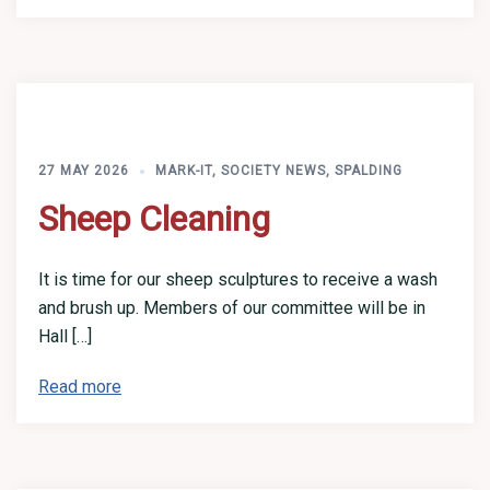
27 MAY 2026
MARK-IT
,
SOCIETY NEWS
,
SPALDING
Sheep Cleaning
It is time for our sheep sculptures to receive a wash
and brush up. Members of our committee will be in
Hall […]
Read more