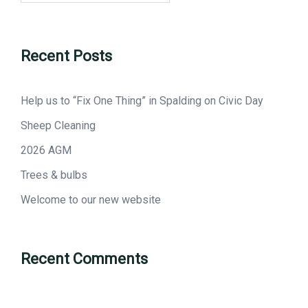
Recent Posts
Help us to “Fix One Thing” in Spalding on Civic Day
Sheep Cleaning
2026 AGM
Trees & bulbs
Welcome to our new website
Recent Comments