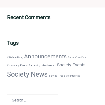
Recent Comments
Tags
Announcements
#FixOneThing
Bulbs
Civic Day
Society Events
Community Events
Gardening
Membership
Society News
Tidy-up
Trees
Volunteering
Search
for: