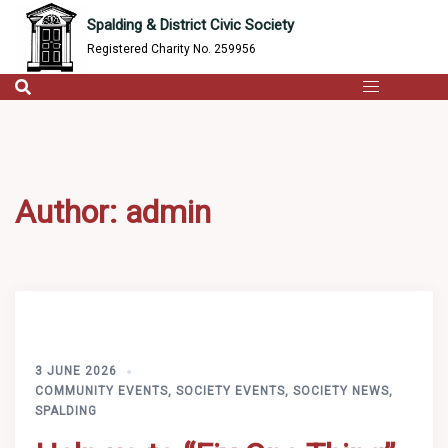
content
Skip
Spalding & District Civic Society
to
Registered Charity No. 259956
content
Author:
admin
3 JUNE 2026
COMMUNITY EVENTS
,
SOCIETY EVENTS
,
SOCIETY NEWS
,
SPALDING