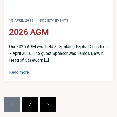
15 APRIL 2026
SOCIETY EVENTS
2026 AGM
Our 2026 AGM was held at Spalding Baptist Church on
7 April 2026. The guest Speaker was James Darwin,
Head of Casework […]
Read more
Posts
1
2
>
pagination